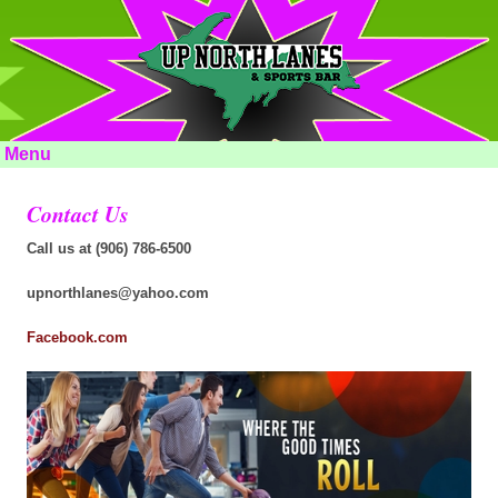
Menu
Contact Us
Call us at (906) 786-6500
upnorthlanes@yahoo.com
Facebook.com