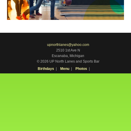
upnorthlanes@yahoo.com
2510 1st Ave N
Escanaba, Michigan
© 2026 UP North Lanes and Sports Bar
Birthdays
Menu
Photos