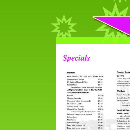
Specials