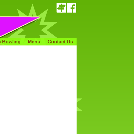
 Bowling
Menu
Contact Us