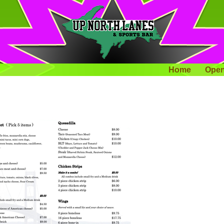
Home
Open